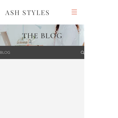
ASH STYLES
THE BLOG
BLOG