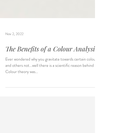
Nov 2, 2022
The Benefits of a Colour Analysis
Ever wondered why you gravitate towards certain colours
and others not...well there is a scientific reason behind it.
Colour theory was...