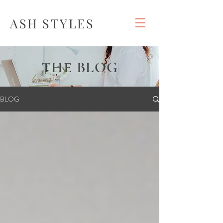
ASH STYLES
THE BLOG
BLOG