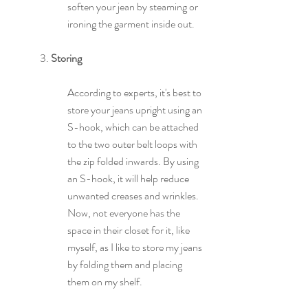
soften your jean by steaming or 
ironing the garment inside out.
3. 
Storing
According to experts, it's best to 
store your jeans upright using 
an
S-hook, 
which can be attached 
to the two outer belt loops with 
the zip folded inwards. By using 
an S-hook, it will help reduce 
unwanted creases and wrinkles. 
Now, not everyone has the 
space in their closet for it, like 
myself, as I like to store my jeans 
by folding them and placing 
them on my shelf.  