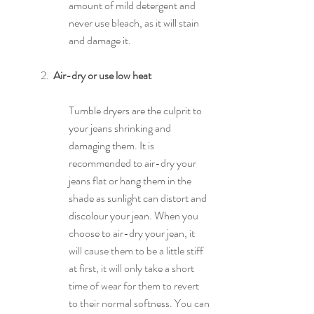
amount of mild detergent and 
never use bleach, as it will stain 
and damage it.
2.  
Air-dry or use low heat
Tumble dryers are the culprit to 
your jeans shrinking and 
damaging them. It is 
recommended to air-dry your 
jeans flat or hang them in the 
shade as sunlight can distort and 
discolour your jean. When you 
choose to air-dry your jean, it
will cause them to be a little stiff 
at first, it will only take a short 
time of wear for them to revert 
to their normal softness. You can 