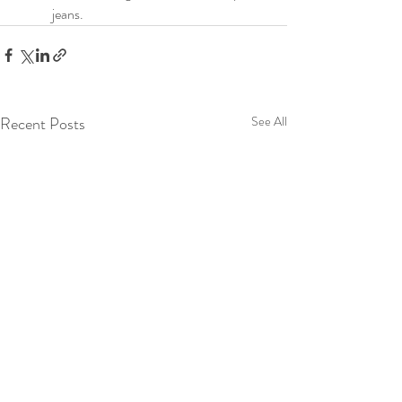
jeans.
Recent Posts
See All