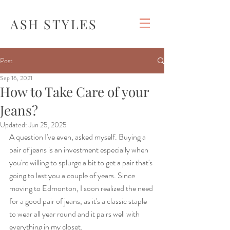
ASH STYLES
Post
Sep 16, 2021
How to Take Care of your
Jeans?
Updated:
Jun 25, 2025
A question I've even, asked myself. Buying a 
pair of jeans is an investment especially when 
you're willing to splurge a bit to get a pair that's 
going to last you a couple of years. Since 
moving to Edmonton, I soon realized the need 
for a good pair of jeans, as it's a classic staple 
to wear all year round and it pairs well with 
everything in my closet. 