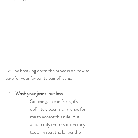
I will be breaking down the process on how to 
care for your favourite pair of jeans:
Wash your jeans, but less
So being a clean freak, it's 
definitely been a challenge for 
me to accept this rule. But, 
apparently the less often they 
touch water, the longer the 