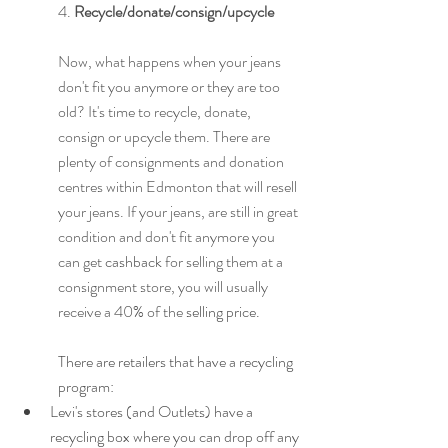
4. 
Recycle/donate/consign/upcycle
Now, what happens when your jeans 
don't fit you anymore or they are too 
old? It's time to recycle, donate, 
consign or upcycle them. There are 
plenty of consignments and donation 
centres within Edmonton that will resell 
your jeans. If your jeans, are still in great 
condition and don't fit anymore you 
can get 
cashback
 for selling them at a 
consignment store, you will usually 
receive a 40% of the 
selling price. 
There are retailers that have a recycling 
program:
Levi's stores (and Outlets) have a 
recycling box where you can drop off any 