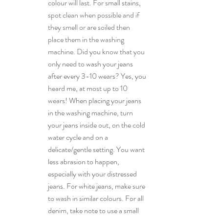
colour will last. For small stains, 
spot clean when possible and if 
they smell or 
are 
soiled then 
place them in the washing 
machine. Did 
you
 know that you 
only need to 
wash your jeans 
after every 3-10 wears? Yes, you 
heard me, at most up to 10 
wears! When placing your jeans 
in the washing machine, turn 
your jeans inside out, on the cold 
water cycle and on a 
delicate/gentle setting. You want 
less abrasion to happen, 
especially with your distressed 
jeans. For white jeans, make sure 
to wash in similar colours. For all 
denim, take note to use a small 