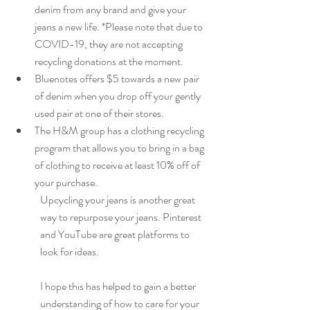
denim from any brand and give your 
jeans a new life. *Please note that due to 
COVID-19, they are not accepting 
recycling donations at the moment.
Bluenotes offers $5 towards a new pair 
of denim when you drop off your gently 
used pair at one of their stores.
The H&M group has a clothing recycling 
program that allows you to bring in a bag 
of clothing to receive at least 10% off of 
your purchase.
Upcycling your jeans is another great 
way to repurpose your jeans. Pinterest 
and YouTube are great platforms to 
look for ideas.
I hope this has helped to gain a better 
understanding of how to care for your 